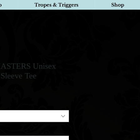
p
Tropes & Triggers
Shop
ASTERS Unisex
 Sleeve Tee