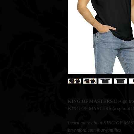
KING OF MASTERS
Design fr
KING OF MASTERS (a spin-off fro
Learn more about KING OF MASTE
brynnford.com/four-families