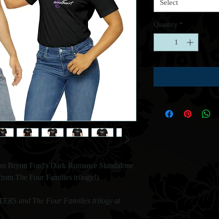
Select
Quantity
*
om Brynn Ford's Dark Romance Standalone
m The Four Families trilogy!)
RS and The Four Families trilogy at