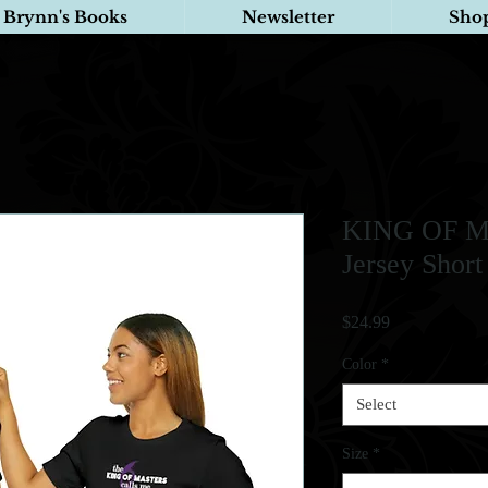
Brynn's Books
Newsletter
Sho
KING OF M
Jersey Short
Price
$24.99
Color
*
Select
Size
*