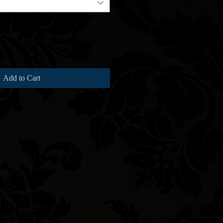
Add to Cart