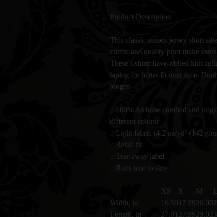
Product Description
This classic unisex jersey short slee
cotton and quality print make users 
These t-shirts have-ribbed knit col
taping for better fit over time. Dua
longer.
.: 100% Airlume combed and ringsp
different colors)
.: Light fabric (4.2 oz/yd² (142 g/m
.: Retail fit
.: Tear away label
.: Runs true to size
XS
S
M
Width, in
16.50
17.99
20.00
2
Length, in
27.01
27.99
29.02
3