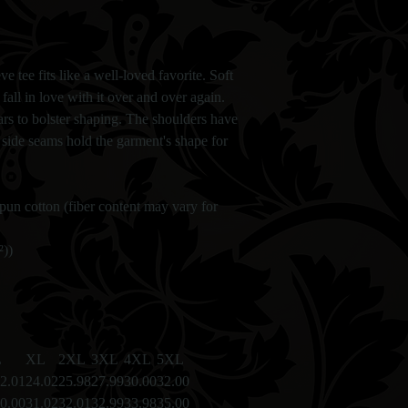
ve tee fits like a well-loved favorite. Soft
fall in love with it over and over again.
lars to bolster shaping. The shoulders have
l side seams hold the garment's shape for
un cotton (fiber content may vary for
²))
L
XL
2XL
3XL
4XL
5XL
2.01
24.02
25.98
27.99
30.00
32.00
0.00
31.02
32.01
32.99
33.98
35.00