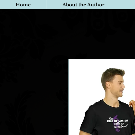
Home
About the Author