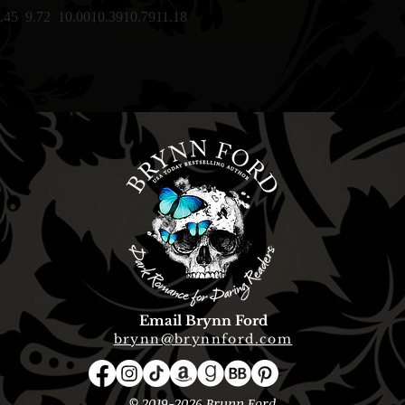
.45
9.72
10.00
10.39
10.79
11.18
Email Brynn Ford
brynn@brynnford.com
© 2019-2026 Brynn Ford