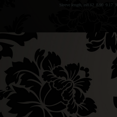
Sleeve length, in
8.62
8.90
9.17
9