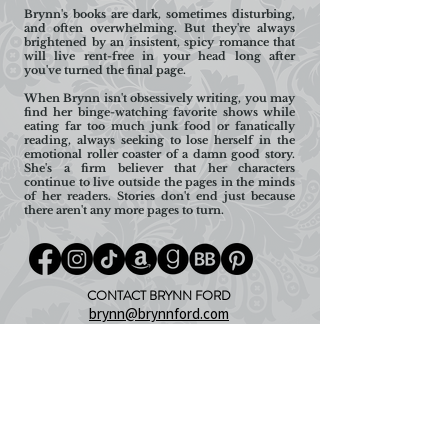
Brynn's books are dark, sometimes disturbing,
and often overwhelming. But they're always
brightened by an insistent, spicy romance that
will live rent-free in your head long after
you've turned the final page.
When Brynn isn't obsessively writing, you may
find her binge-watching favorite shows while
eating far too much junk food or fanatically
reading, always seeking to lose herself in the
emotional roller coaster of a damn good story.
She's a firm believer that her characters
continue to live outside the pages in the minds
of her readers. Stories don't end just because
there aren't any more pages to turn.
CONTACT BRYNN FORD
brynn@brynnford.com