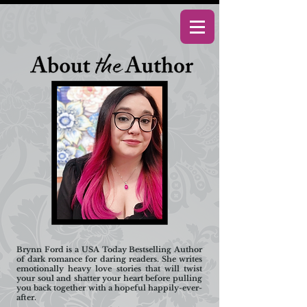
Brynn Ford is a USA Today Bestselling Author
of dark romance for daring readers. She writes
emotionally heavy love stories that will twist
your soul and shatter your heart before pulling
you back together with a hopeful happily-ever-
after.