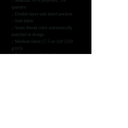
.: Material: 95% polyester, 5%
spandex
.: Double layer side insert pockets
.: Soft fabric
.: Seam thread color automatically
matched to design
.: Medium fabric (7.5 oz /yd² (250
g/m²))
.: Printed care label inside
.: White drawstring
S
M
L
XL
2XL
3XL
Waist, in
14.9
15.9
16.9
17.9
18.9
19.8
6
4
3
1
0
8
Hips, in
18.9
20.4
21.9
23.4
25.0
26.5
8
7
7
6
0
0
Inseam,
25.9
26.9
27.9
28.9
29.4
30.0
in
8
7
5
4
9
0
Length,
36.6
38.1
39.3
40.9
42.1
42.9