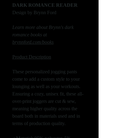
DARK ROMANCE READER
Design by Brynn Ford
Learn more about Brynn's dark
romance books at
brynnford.com/books
Product Description
These personalized jogging pants
come to add a custom style to your
lounging as well as your workouts.
Ensuring a cozy, unisex fit, these all-
over-print joggers are cut & sew,
meaning higher quality across the
board both in materials used and in
terms of production quality.