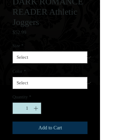
DARK ROMANCE
READER Athletic
Joggers
Price
$52.99
Size
*
Color
*
Quantity
*
Add to Cart